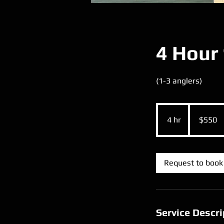
4 Hour 
(1-3 anglers)
550
US
4 hr
4
$550
dollars
h
r
Request to book
Service Descri