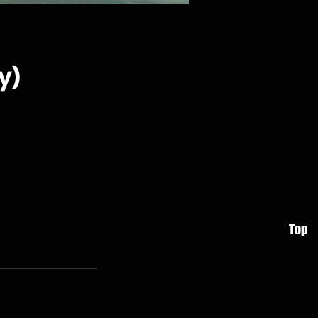
y)
Top