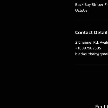
Back Bay Striper Fi
October
Contact Detail
2 Channel Rd, Aval
+16097962585
blackoutbait@gmai
Feel 