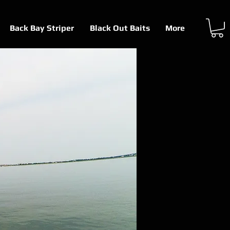
Back Bay Striper
Black Out Baits
More