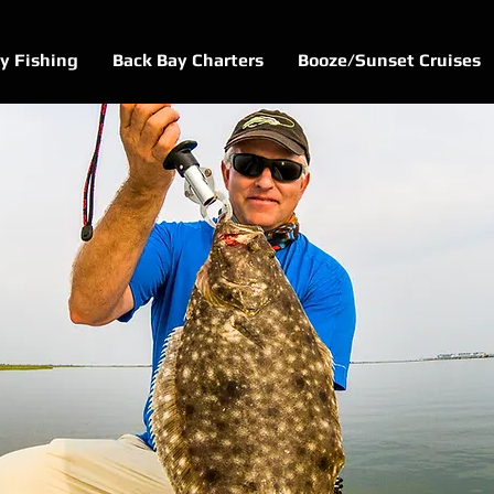
ly Fishing
Back Bay Charters
Booze/Sunset Cruises