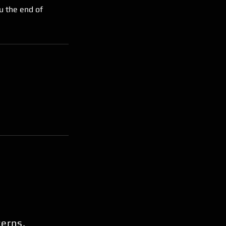
u the end of
cerns.