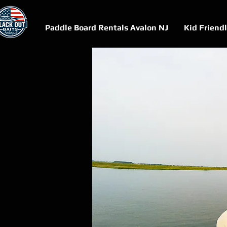
Paddle Board Rentals Avalon NJ
Kid Friend