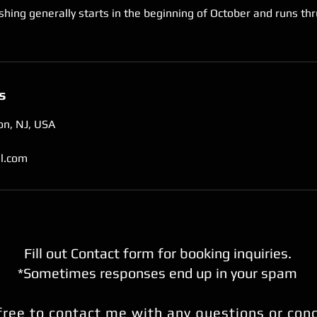
shing generally starts in the beginning of October and runs thr
s
on, NJ, USA
l.com
Fill out Contact form for booking inquiries.
*Sometimes responses end up in your spam
free to contact me with any questions or con