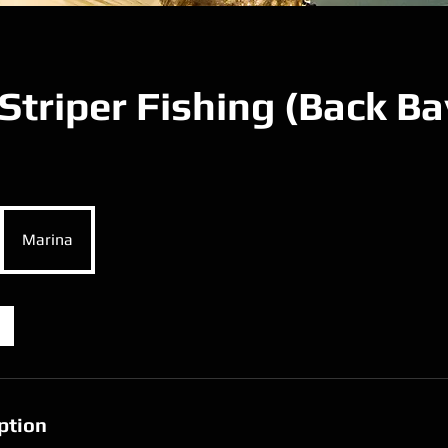
Striper Fishing (Back Ba
Marina
ption