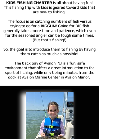
KIDS FISHING CHARTER
is all about having fun!
This fishing trip with kids is geared toward kids that
are new to fishing.
​T
he focus is on catching numbers of fish versus
trying to go for a
BIGGUN
! Going for BIG fish
generally takes more time and patience, which even
for the seasoned angler can be tough some times.
(But that's fishing!)
So, the goal is to introduce them to fishing by having
them catch as much as possible!
The back bay of Avalon, NJ is a fun, safe
environment that offers a great introduction to the
sport of fishing, while only being minutes from the
dock at Avalon Marine Center in Avalon Manor.