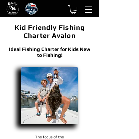
Kid Friendly Fishing
Charter Avalon
Ideal Fishing Charter for Kids New
to Fishing!
The focus of the