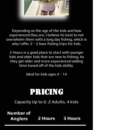
Depending on the age of the kids and how
experienced they are, I believe its best to not
overwhelm them with a long day fishing, which is
why I offer 2 - 3 hour fishing trips for kids.
2 Hours is a good place to start with younger
kids and older kids that are new to fishing. As
they get older and more experienced adding
time based off of the kids ability.
Ideal for kids ages 4 - 14​
Pricing
Capacity Up to 6: 2 Adults, 4 kids
Number of
2 Hours
3 Hours
Anglers