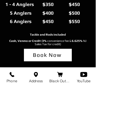
1 - 4 Anglers
$350
$450
5 Anglers
$400
$500
6 Anglers
$450
$550
Tackle and Rods included
Cash, Venmo or Credit
(
3%
convenience fee &
6.625%
NJ
Sales Tax for credit)
Book Now
Phone
Address
Black Out Baits
YouTube