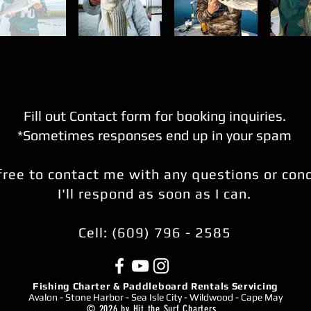
Fill out Contact form for booking inquiries.
*Sometimes responses end up in your spam
free to contact me with any questions or con
I'll respond as soon as I can.
Cell: (609) 796 - 2585
Fishing Charter & Paddleboard Rentals Servicing
Avalon - Stone Harbor - Sea Isle City - Wildwood - Cape May
© 2026 by Hit the Surf Charters