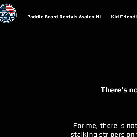
Paddle Board Rentals Avalon NJ
Kid Friend
There's no
For me, there is no
stalking stripers on 