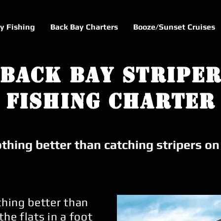
ly Fishing
Back Bay Charters
Booze/Sunset Cruises
Back Bay Stripe
Fishing Charter
thing better than catching stripers o
thing better than
the flats in a foot