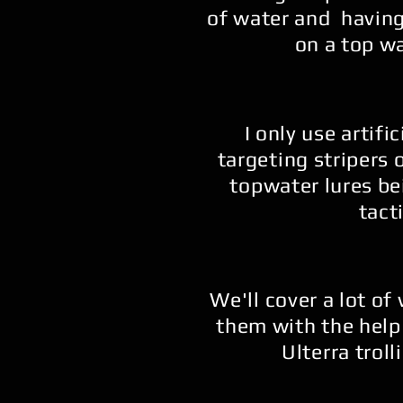
of water and having
on a top wa
I only use artific
targeting stripers 
topwater lures be
tacti
We'll cover a lot of
them with the help
Ulterra trol