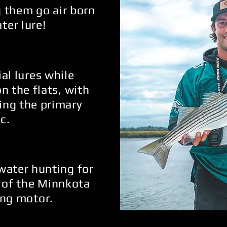
 them go air born
ter lure!
ial lures while
on the flats, with
ing the primary
c.
 water hunting for
 of the Minnkota
ling motor.