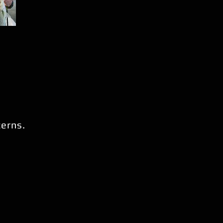
cerns.