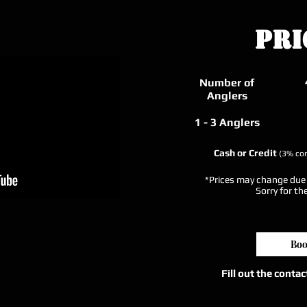
Pri
Number of
Anglers
1 - 3 Anglers
Cash or Credit
(3% con
*Prices may change due t
Sorry for th
Boo
Fill out the conta