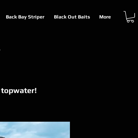
Back Bay Striper
Black Out Baits
More
r
n topwater!