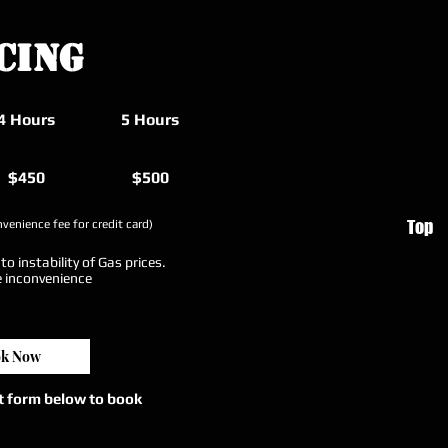
cing
4 Hours
5 Hours
$450
$500
Top
venience fee for credit card)
o instability of Gas prices.
e inconvenience
k Now
ct form below to book