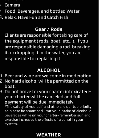
Camera
Food, Beverages, and bottled Water
Relax, Have Fun and Catch Fish!
Gear / Rods
Clients are responsible for taking care of
the equipment ( rods, boat, etc...). If you
are responsible damaging a rod. breaking
it, or dropping it in the water, you are
responsible for replacing it.
ALCOHOL
Beer and wine are welcome in moderation.
No hard alcohol will be permitted on the
boat.
Do not arrive for your charter intoxicated–
your charter will be canceled and full
payment will be due immediately.
*The safety of yourself and others is our top priority,
so please be smart and limit your intake of alcoholic
beverages while on your charter–remember sun and
exercise increases the effects of alcohol in your
system.
WEATHER