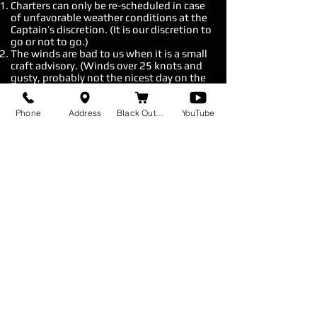
Charters can only be re-scheduled in case
of unfavorable weather conditions at the
Captain’s discretion. (It is our discretion to
go or not to go.)
The winds are bad to us when it is a small
craft advisory. (Winds over 25 knots and
gusty, probably not the nicest day on the
water.)
Rain is not considered unfavorable
Phone
Address
Black Out Baits
YouTube
weather unless it is associated with
thunderstorms and lighting. However, if
the rain is so much that the captain thinks
that you will not be able to enjoy your trip,
then at his discretion he will cancel the
charter.
*Rule of thumb, we generally do not go out on bad
days.
Fill out Contact form for booking inquiries.
*Sometimes responses end up in your spam
Feel free to contact me with any
questions or concerns.
I'll respond as soon as I can.
Cell:
(609) 796 - 2585