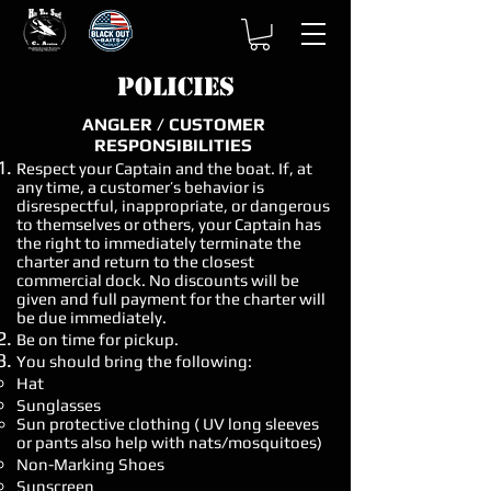
Policies
ANGLER / CUSTOMER
RESPONSIBILITIES
​Respect your Captain and the boat. If, at
any time, a customer’s behavior is
disrespectful, inappropriate, or dangerous
to themselves or others, your Captain has
the right to immediately terminate the
charter and return to the closest
commercial dock. No discounts will be
given and full payment for the charter will
be due immediately.
Be on time for pickup.
You should bring the following:
Hat
Sunglasses
Sun protective clothing ( UV long sleeves
or pants also help with nats/mosquitoes)
Non-Marking Shoes
Sunscreen