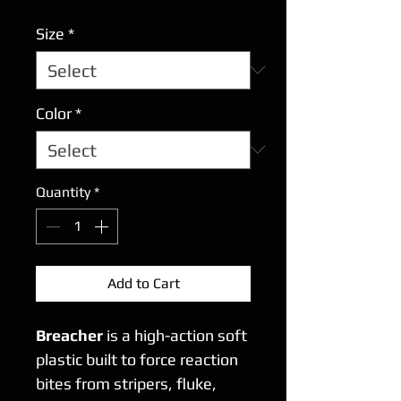
Size
*
Color
*
Quantity
*
Add to Cart
Breacher
is a high-action soft
plastic built to force reaction
bites from stripers, fluke,