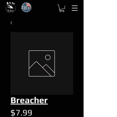
Breacher
Price
$7.99