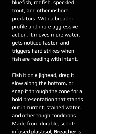
bluefish, redfish, speckled
trout, and other inshore
predators. With a broader
profile and more aggressive
action, it moves more water,
gets noticed faster, and
triggers hard strikes when
fish are feeding with intent.
Fish it on a jighead, drag it
slow along the bottom, or
snap it through the zone for a
bold presentation that stands
out in current, stained water,
and other tough conditions.
Made from durable, scent-
infused plastisol,
Breacher
is