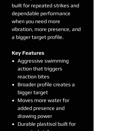
built for repeated strikes and
dependable performance
when you need more
vibration, more presence, and
a bigger target profile.
Key Features
Aggressive swimming
action that triggers
reaction bites
Broader profile creates a
bigger target
Moves more water for
added presence and
drawing power
Durable plastisol built for