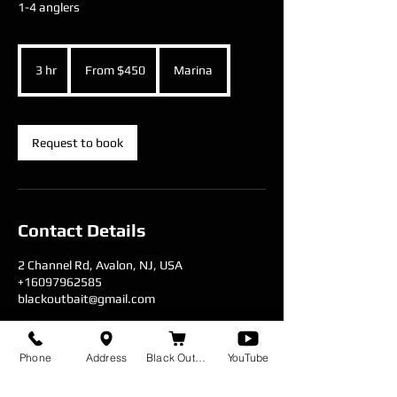
1-4 anglers
From
450
3 hr
3
From $450
Marina
US
dollars
h
r
Request to book
Contact Details
2 Channel Rd, Avalon, NJ, USA
+16097962585
blackoutbait@gmail.com
Phone
Address
Black Out Baits
YouTube