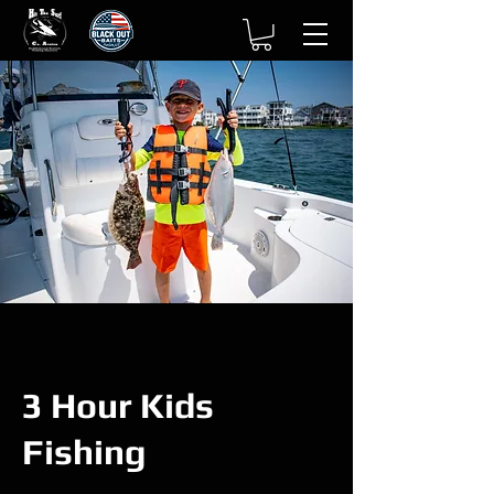
3 Hour Kids
Fishing