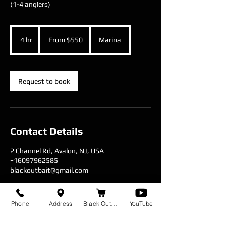
(1-4 anglers)
From
550
4 hr
4
From $550
Marina
US
dollars
h
r
Request to book
Contact Details
2 Channel Rd, Avalon, NJ, USA
+16097962585
blackoutbait@gmail.com
Phone
Address
Black Out Baits
YouTube