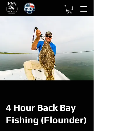
4 Hour Back Bay
Fishing (Flounder)