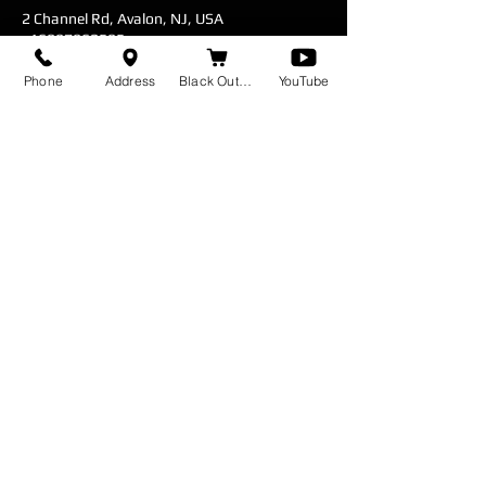
2 Channel Rd, Avalon, NJ, USA
+16097962585
blackoutbait@gmail.com
Phone
Address
Black Out Baits
YouTube
Fill out Contact form for booking inquiries.
*Sometimes responses end up in your spam
Feel free to contact me with any
questions or concerns.
I'll respond as soon as I can.
Cell:
(609) 796 - 2585
Fishing Charter & Paddleboard Rentals
Servicing
Avalon - Stone Harbor - Sea Isle City - Wildwood -
Cape May
© 2026 by Hit the Surf Charters