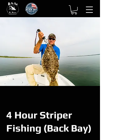
4 Hour Striper
Fishing (Back Bay)