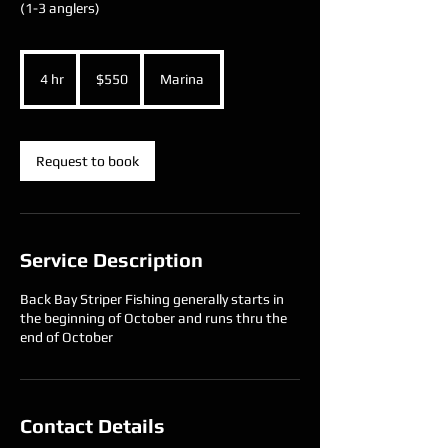
(1-3 anglers)
550
US
4 hr
4
$550
Marina
dollars
h
r
Request to book
Service Description
Back Bay Striper Fishing generally starts in
the beginning of October and runs thru the
end of October
Contact Details